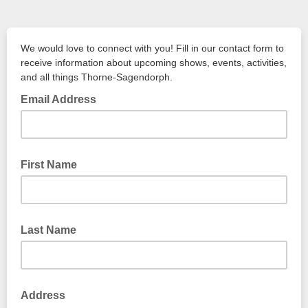
We would love to connect with you! Fill in our contact form to
receive information about upcoming shows, events, activities,
and all things Thorne-Sagendorph.
Email Address
First Name
Last Name
Address