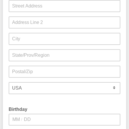
Birthday
/